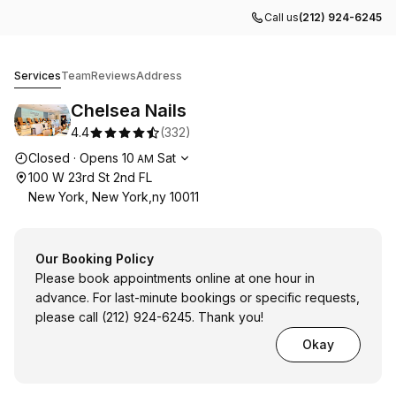
Call us
(212) 924-6245
Chelsea Nails
Services
Team
Reviews
Address
Chelsea Nails
4.4
(
332
)
Opening hours
Closed
·
Opens
10
Sat
AM
100 W 23rd St 2nd FL
New York, New York,ny 10011
Our Booking Policy
Please book appointments online at one hour in
advance. For last-minute bookings or specific requests,
please call (212) 924-6245. Thank you!
Okay