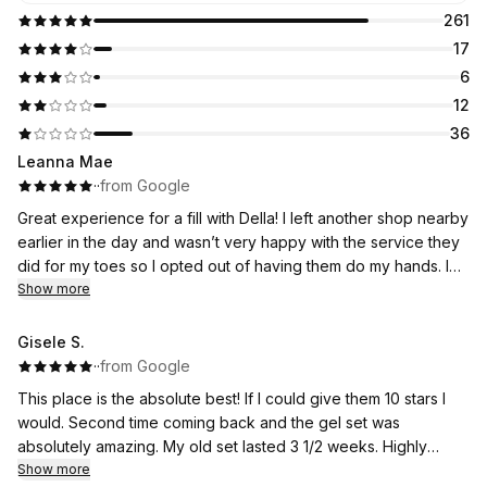
261
17
6
12
36
Leanna Mae
·
·
from Google
Great experience for a fill with Della! I left another shop nearby
earlier in the day and wasn’t very happy with the service they
did for my toes so I opted out of having them do my hands. I
had previously had acrylic nails and they fixed the shape and
Show more
used dip powder to fill and gave me a repaint. The shop had
good vibes. I will definitely be returning ♥️♥️
Gisele S.
·
·
from Google
This place is the absolute best! If I could give them 10 stars I
would. Second time coming back and the gel set was
absolutely amazing. My old set lasted 3 1/2 weeks. Highly
recommend Lorena. She’s so sweet and lovely. Everybody is
Show more