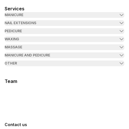
Services
MANICURE
NAIL EXTENSIONS
PEDICURE
WAXING
MASSAGE
MANICURE AND PEDICURE
OTHER
Team
Contact us