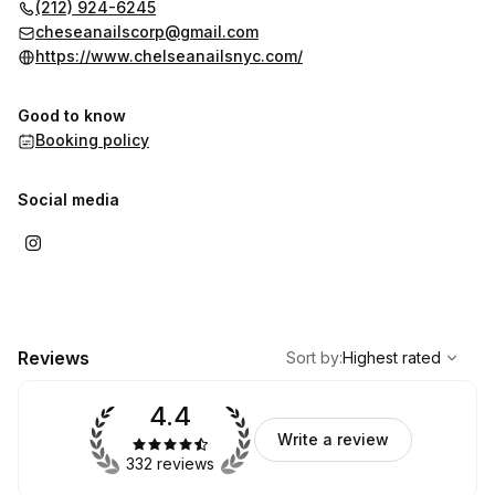
(212) 924-6245
cheseanailscorp@gmail.com
https://www.chelseanailsnyc.com/
Good to know
Booking policy
Social media
,
Highest rated
Sort
Reviews
Sort by
:
Highest rated
4.4
Write a review
332 reviews