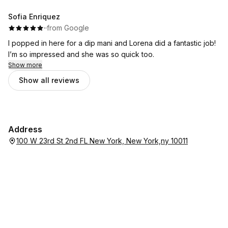
super nice and friendly really relaxed and super clean. Love
this place. Thank you!
Sofia Enriquez
·
·
from Google
I popped in here for a dip mani and Lorena did a fantastic job!
I’m so impressed and she was so quick too.
Show more
Show all reviews
Address
100 W 23rd St 2nd FL New York, New York,ny 10011